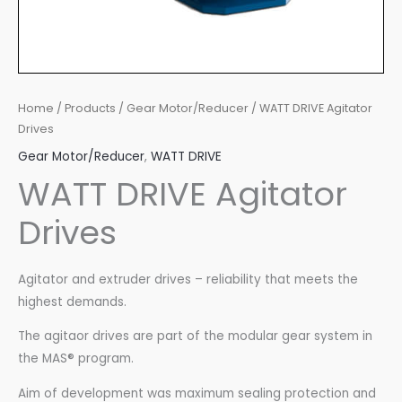
Home
/
Products
/
Gear Motor/Reducer
/ WATT DRIVE Agitator
Drives
Gear Motor/Reducer
,
WATT DRIVE
WATT DRIVE Agitator
Drives
Agitator and extruder drives – reliability that meets the
highest demands.
The agitaor drives are part of the modular gear system in
the MAS® program.
Aim of development was maximum sealing protection and