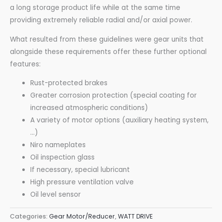
a long storage product life while at the same time
providing extremely reliable radial and/or axial power.
What resulted from these guidelines were gear units that
alongside these requirements offer these further optional
features:
Rust-protected brakes
Greater corrosion protection (special coating for
increased atmospheric conditions)
A variety of motor options (auxiliary heating system,
…)
Niro nameplates
Oil inspection glass
If necessary, special lubricant
High pressure ventilation valve
Oil level sensor
Categories:
Gear Motor/Reducer
,
WATT DRIVE