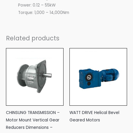
Power: 0.12 – 55kW
Torque: 1,000 – 14,000Nm
Related products
CHINSUNG TRANSMISSION –
WATT DRIVE Helical Bevel
Motor Mount Vertical Gear
Geared Motors
Reducers Dimensions –