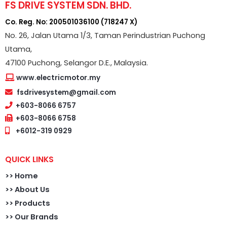
FS DRIVE SYSTEM SDN. BHD.
Co. Reg. No: 200501036100 (718247 X)
No. 26, Jalan Utama 1/3, Taman Perindustrian Puchong
Utama,
47100 Puchong, Selangor D.E., Malaysia.
www.electricmotor.my
fsdrivesystem@gmail.com
+603-8066 6757
+603-8066 6758
+6012-319 0929
QUICK LINKS
>>
Home
>> About Us
>> Products
>> Our Brands