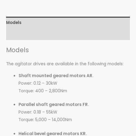
Models
Technical Data
Models
The agitator drives are available in the following models:
Shaft mounted geared motors AR.
Power: 0.12 – 30kW
Torque: 400 – 2,800Nm
Parallel shaft geared motors FR.
Power: 0.18 – 55kW
Torque: 5,000 – 14,000Nm
Helical bevel geared motors KR.