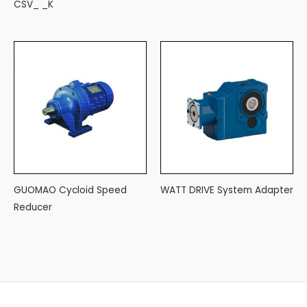
CSV_ _K
GUOMAO Cycloid Speed
WATT DRIVE System Adapter
Reducer