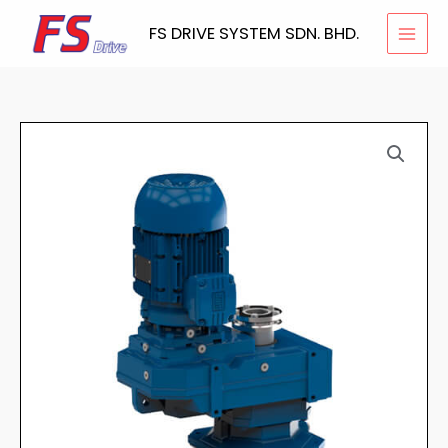
Skip
FS DRIVE SYSTEM SDN. BHD.
to
content