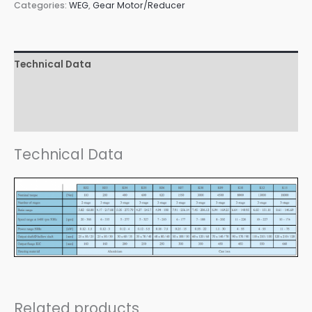
Categories:
WEG
,
Gear Motor/Reducer
Technical Data
Design Versions
Downloads
Technical Data
Related products