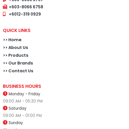
+603-8066 6758
+6012-319 0929
QUICK LINKS
>>
Home
>> About Us
>> Products
>> Our Brands
>> Contact Us
BUSINESS HOURS
Monday - Friday
09:00 AM - 05:30 PM
Saturday
09:00 AM - 01:00 PM
Sunday