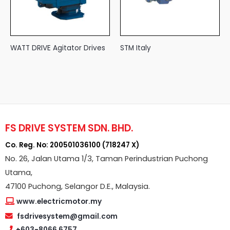
WATT DRIVE Agitator Drives
STM Italy
FS DRIVE SYSTEM SDN. BHD.
Co. Reg. No: 200501036100 (718247 X)
No. 26, Jalan Utama 1/3, Taman Perindustrian Puchong
Utama,
47100 Puchong, Selangor D.E., Malaysia.
www.electricmotor.my
fsdrivesystem@gmail.com
+603-8066 6757