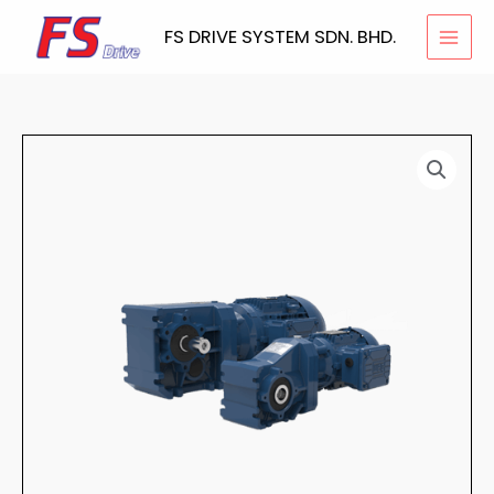
Skip
FS DRIVE SYSTEM SDN. BHD.
to
content