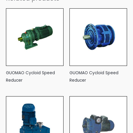
GUOMAO Cycloid Speed
GUOMAO Cycloid Speed
Reducer
Reducer