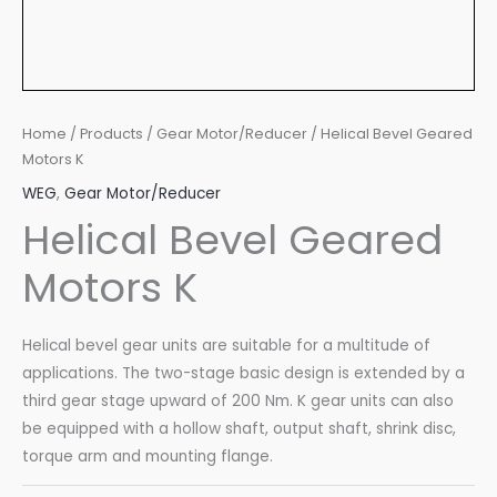
Home
/
Products
/
Gear Motor/Reducer
/ Helical Bevel Geared
Motors K
WEG
,
Gear Motor/Reducer
Helical Bevel Geared
Motors K
Helical bevel gear units are suitable for a multitude of
applications. The two-stage basic design is extended by a
third gear stage upward of 200 Nm. K gear units can also
be equipped with a hollow shaft, output shaft, shrink disc,
torque arm and mounting flange.