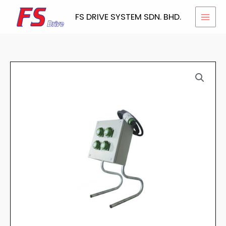
Skip
FS DRIVE SYSTEM SDN. BHD.
to
content