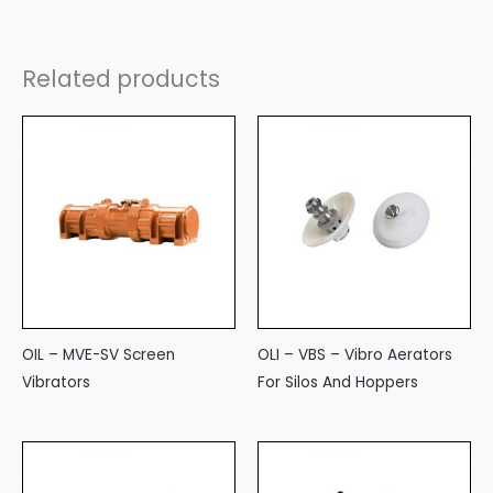
Related products
OIL – MVE-SV Screen
OLI – VBS – Vibro Aerators
Vibrators
For Silos And Hoppers