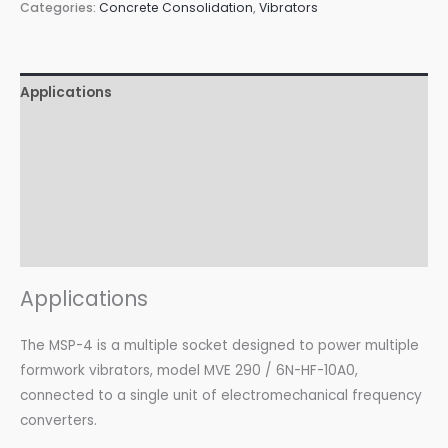
Categories:
Concrete Consolidation
,
Vibrators
Applications
Features
Advantages
Certifications
Download
Applications
The MSP-4 is a multiple socket designed to power multiple
formwork vibrators, model MVE 290 / 6N-HF-10A0,
connected to a single unit of electromechanical frequency
converters.