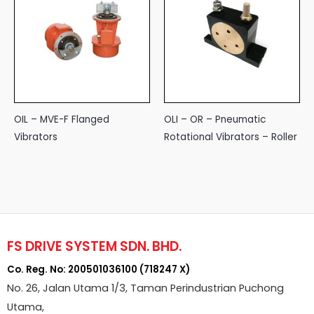
OIL – MVE-F Flanged
OLI – OR – Pneumatic
Vibrators
Rotational Vibrators – Roller
FS DRIVE SYSTEM SDN. BHD.
Co. Reg. No: 200501036100 (718247 X)
No. 26, Jalan Utama 1/3, Taman Perindustrian Puchong
Utama,