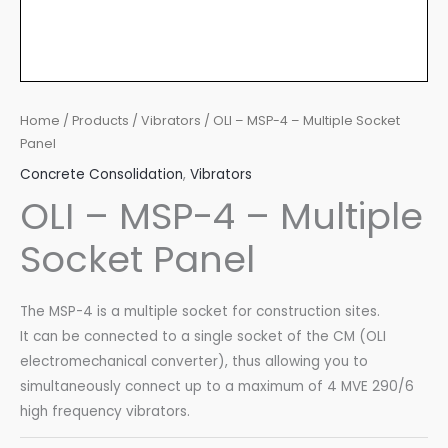
Home
/
Products
/
Vibrators
/ OLI – MSP-4 – Multiple Socket
Panel
Concrete Consolidation
,
Vibrators
OLI – MSP-4 – Multiple
Socket Panel
The MSP-4 is a multiple socket for construction sites.
It can be connected to a single socket of the CM (OLI
electromechanical converter), thus allowing you to
simultaneously connect up to a maximum of 4 MVE 290/6
high frequency vibrators.