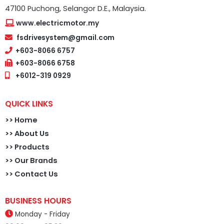
47100 Puchong, Selangor D.E., Malaysia.
www.electricmotor.my
fsdrivesystem@gmail.com
+603-8066 6757
+603-8066 6758
+6012-319 0929
QUICK LINKS
>>
Home
>> About Us
>> Products
>> Our Brands
>> Contact Us
BUSINESS HOURS
Monday - Friday