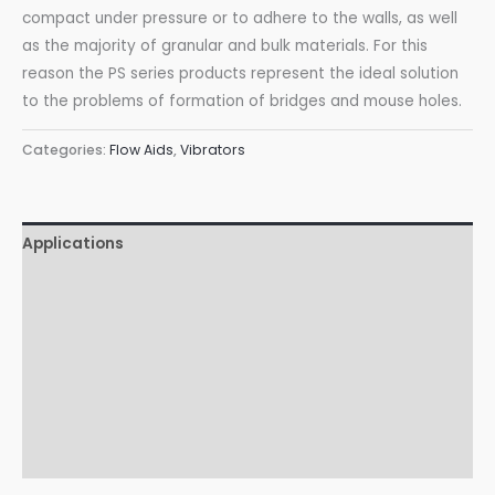
compact under pressure or to adhere to the walls, as well
as the majority of granular and bulk materials. For this
reason the PS series products represent the ideal solution
to the problems of formation of bridges and mouse holes.
Categories:
Flow Aids
,
Vibrators
Applications
Features
Advantages
Certifications
Accessories
Download