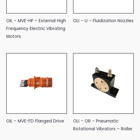
OIL – MVE-HF – External High
OLI – U – Fluidization Nozzles
Frequency Electric Vibrating
Motors
OIL – MVE-FD Flanged Drive
OLI – OR – Pneumatic
Rotational Vibrators – Roller