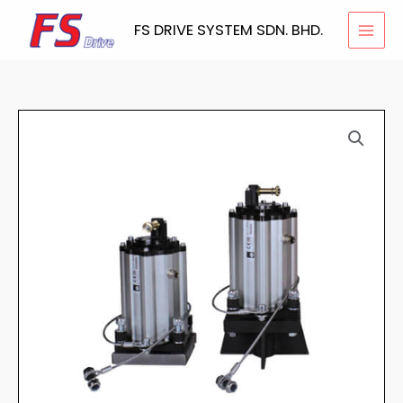
Skip
FS DRIVE SYSTEM SDN. BHD.
to
content