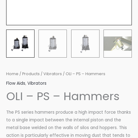
Home
/
Products
/
Vibrators
/ OLI – PS – Hammers
Flow Aids
,
Vibrators
OLI – PS – Hammers
The PS series hammers produce a high impact force thanks
to a single impact between the internal piston and the
metal base welded on the walls of silos and hoppers. This
action is particularly effective in moving dust that tends to