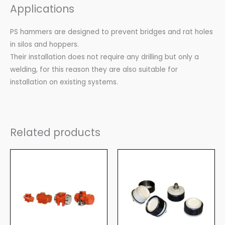
Applications
PS hammers are designed to prevent bridges and rat holes
in silos and hoppers.
Their installation does not require any drilling but only a
welding, for this reason they are also suitable for
installation on existing systems.
Related products