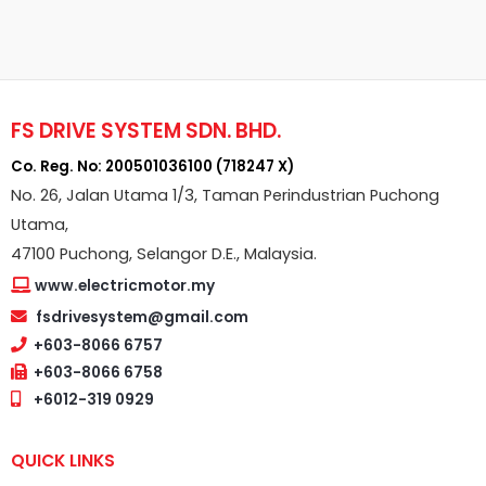
FS DRIVE SYSTEM SDN. BHD.
Co. Reg. No: 200501036100 (718247 X)
No. 26, Jalan Utama 1/3, Taman Perindustrian Puchong
Utama,
47100 Puchong, Selangor D.E., Malaysia.
www.electricmotor.my
fsdrivesystem@gmail.com
+603-8066 6757
+603-8066 6758
+6012-319 0929
QUICK LINKS