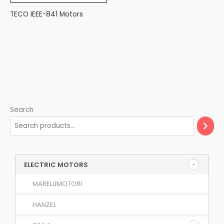
TECO IEEE-841 Motors
Search
ELECTRIC MOTORS
MARELLIMOTORI
HANZEL