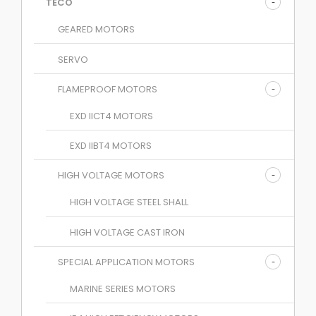
TECO
GEARED MOTORS
SERVO
FLAMEPROOF MOTORS
EXD IICT4 MOTORS
EXD IIBT4 MOTORS
HIGH VOLTAGE MOTORS
HIGH VOLTAGE STEEL SHALL
HIGH VOLTAGE CAST IRON
SPECIAL APPLICATION MOTORS
MARINE SERIES MOTORS