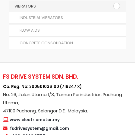
VIBRATORS
INDUSTRIAL VIBRATORS
FLOW AIDS
CONCRETE CONSOLIDATION
FS DRIVE SYSTEM SDN. BHD.
Co. Reg. No: 200501036100 (718247 X)
No. 26, Jalan Utama 1/3, Taman Perindustrian Puchong
Utama,
47100 Puchong, Selangor D.E., Malaysia.
www.electricmotor.my
fsdrivesystem@gmail.com