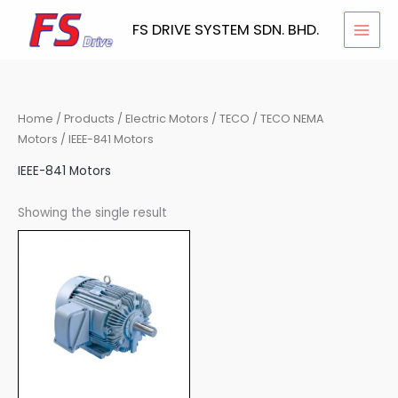
Skip
FS DRIVE SYSTEM SDN. BHD.
to
content
Home
/
Products
/
Electric Motors
/
TECO
/
TECO NEMA
Motors
/ IEEE-841 Motors
IEEE-841 Motors
Showing the single result