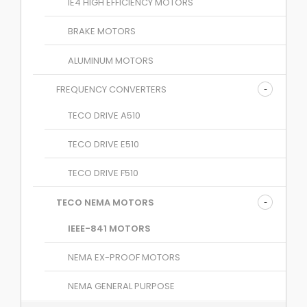
IE4 HIGH EFFICIENCY MOTORS
BRAKE MOTORS
ALUMINUM MOTORS
FREQUENCY CONVERTERS
TECO DRIVE A510
TECO DRIVE E510
TECO DRIVE F510
TECO NEMA MOTORS
IEEE-841 MOTORS
NEMA EX-PROOF MOTORS
NEMA GENERAL PURPOSE