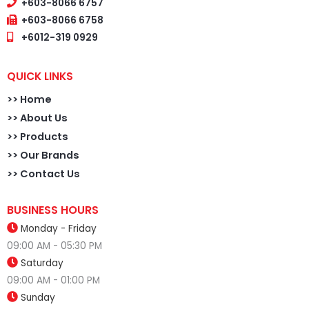
+603-8066 6757
+603-8066 6758
+6012-319 0929
QUICK LINKS
>>
Home
>> About Us
>> Products
>> Our Brands
>> Contact Us
BUSINESS HOURS
Monday - Friday
09:00 AM - 05:30 PM
Saturday
09:00 AM - 01:00 PM
Sunday