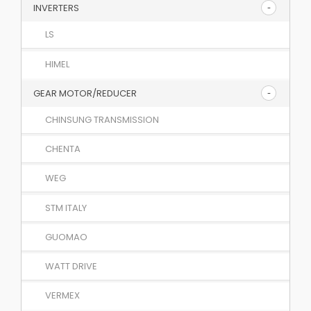
INVERTERS
LS
HIMEL
GEAR MOTOR/REDUCER
CHINSUNG TRANSMISSION
CHENTA
WEG
STM ITALY
GUOMAO
WATT DRIVE
VERMEX