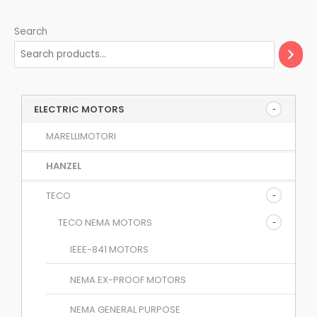
Search
ELECTRIC MOTORS
MARELLIMOTORI
HANZEL
TECO
TECO NEMA MOTORS
IEEE-841 MOTORS
NEMA EX-PROOF MOTORS
NEMA GENERAL PURPOSE