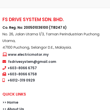
FS DRIVE SYSTEM SDN. BHD.
Co. Reg. No: 200501036100 (718247 X)
No. 26, Jalan Utama 1/3, Taman Perindustrian Puchong
Utama,
47100 Puchong, Selangor D.E., Malaysia.
www.electricmotor.my
fsdrivesystem@gmail.com
+603-8066 6757
+603-8066 6758
+6012-319 0929
QUICK LINKS
>>
Home
>> About Us