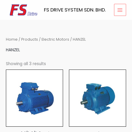
Skip
FS DRIVE SYSTEM SDN. BHD.
to
content
Home
/
Products
/
Electric Motors
/ HANZEL
HANZEL
Showing all 3 results