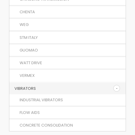
CHENTA
WEG
STM ITALY
GUOMAO
WATT DRIVE
VERMEX
VIBRATORS
INDUSTRIAL VIBRATORS
FLOW AIDS
CONCRETE CONSOLIDATION