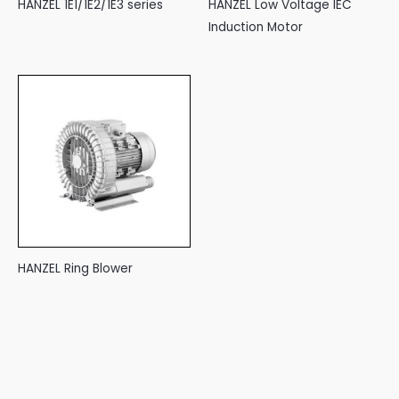
HANZEL 1E1/1E2/1E3 series
HANZEL Low Voltage IEC
Induction Motor
HANZEL Ring Blower