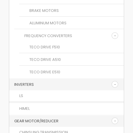
BRAKE MOTORS
ALUMINUM MOTORS
FREQUENCY CONVERTERS
TECO DRIVE F510
TECO DRIVE A510
TECO DRIVE E510
INVERTERS
LS
HIMEL
GEAR MOTOR/REDUCER
CHINSUNG TRANSMISSION