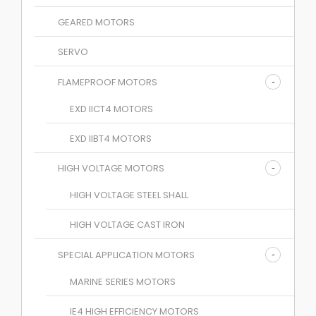
GEARED MOTORS
SERVO
FLAMEPROOF MOTORS
EXD IICT4 MOTORS
EXD IIBT4 MOTORS
HIGH VOLTAGE MOTORS
HIGH VOLTAGE STEEL SHALL
HIGH VOLTAGE CAST IRON
SPECIAL APPLICATION MOTORS
MARINE SERIES MOTORS
IE4 HIGH EFFICIENCY MOTORS