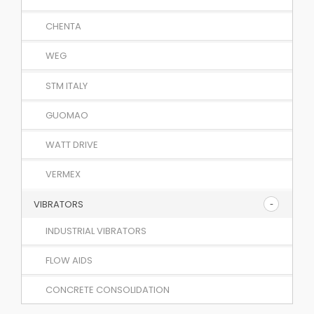
CHENTA
WEG
STM ITALY
GUOMAO
WATT DRIVE
VERMEX
VIBRATORS
INDUSTRIAL VIBRATORS
FLOW AIDS
CONCRETE CONSOLIDATION