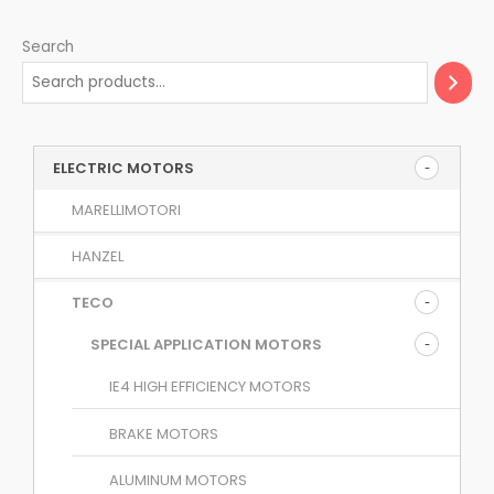
Search
ELECTRIC MOTORS
MARELLIMOTORI
HANZEL
TECO
SPECIAL APPLICATION MOTORS
IE4 HIGH EFFICIENCY MOTORS
BRAKE MOTORS
ALUMINUM MOTORS