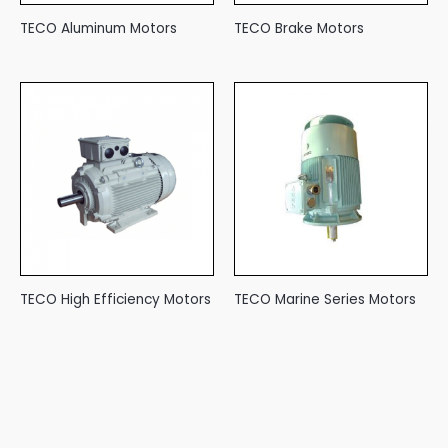
TECO Aluminum Motors
TECO Brake Motors
TECO High Efficiency Motors
TECO Marine Series Motors