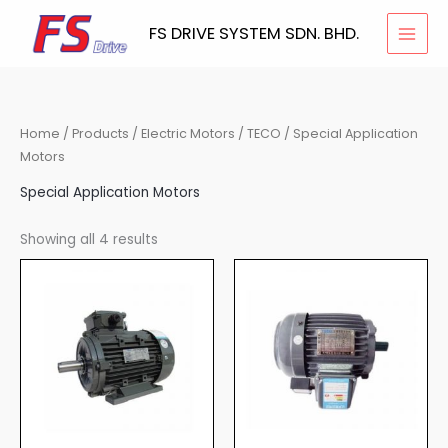
Skip
FS DRIVE SYSTEM SDN. BHD.
to
content
Home
/
Products
/
Electric Motors
/
TECO
/ Special Application
Motors
Special Application Motors
Showing all 4 results