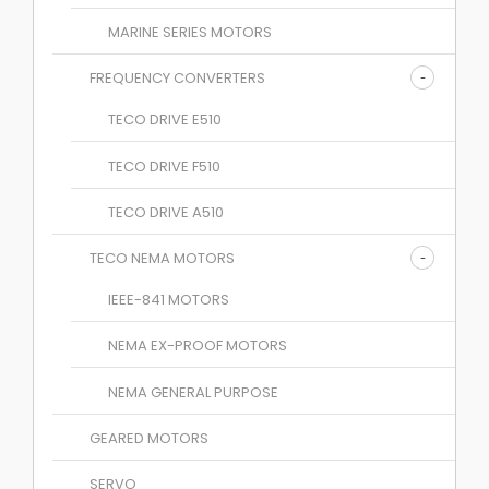
MARINE SERIES MOTORS
FREQUENCY CONVERTERS
TECO DRIVE E510
TECO DRIVE F510
TECO DRIVE A510
TECO NEMA MOTORS
IEEE-841 MOTORS
NEMA EX-PROOF MOTORS
NEMA GENERAL PURPOSE
GEARED MOTORS
SERVO