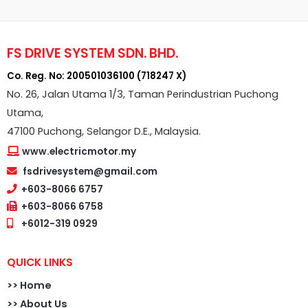
FS DRIVE SYSTEM SDN. BHD.
Co. Reg. No: 200501036100 (718247 X)
No. 26, Jalan Utama 1/3, Taman Perindustrian Puchong
Utama,
47100 Puchong, Selangor D.E., Malaysia.
www.electricmotor.my
fsdrivesystem@gmail.com
+603-8066 6757
+603-8066 6758
+6012-319 0929
QUICK LINKS
>>
Home
>> About Us