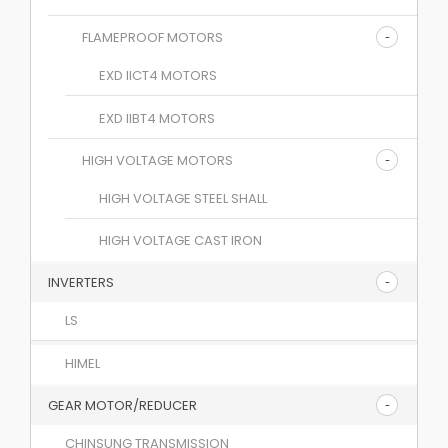
FLAMEPROOF MOTORS
EXD IICT4 MOTORS
EXD IIBT4 MOTORS
HIGH VOLTAGE MOTORS
HIGH VOLTAGE STEEL SHALL
HIGH VOLTAGE CAST IRON
INVERTERS
LS
HIMEL
GEAR MOTOR/REDUCER
CHINSUNG TRANSMISSION