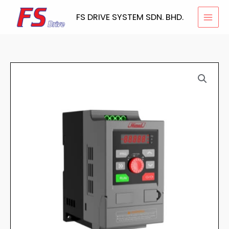
Skip
FS DRIVE SYSTEM SDN. BHD.
to
content