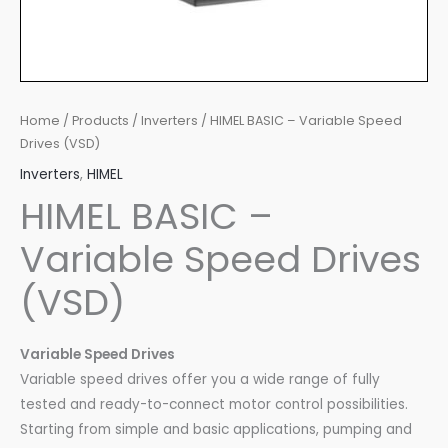
Home
/
Products
/
Inverters
/ HIMEL BASIC – Variable Speed
Drives (VSD)
Inverters
,
HIMEL
HIMEL BASIC –
Variable Speed Drives
(VSD)
Variable Speed Drives
Variable speed drives offer you a wide range of fully
tested and ready-to-connect motor control possibilities.
Starting from simple and basic applications, pumping and