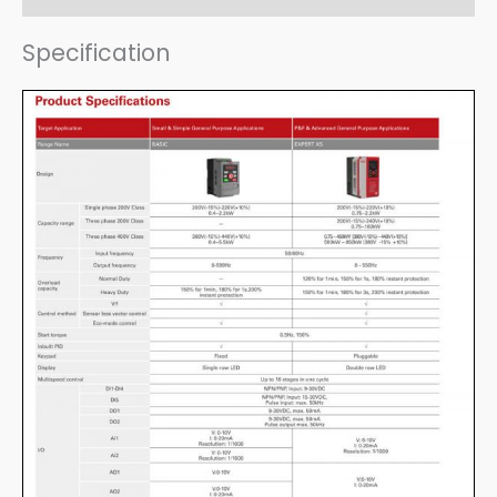
Specification