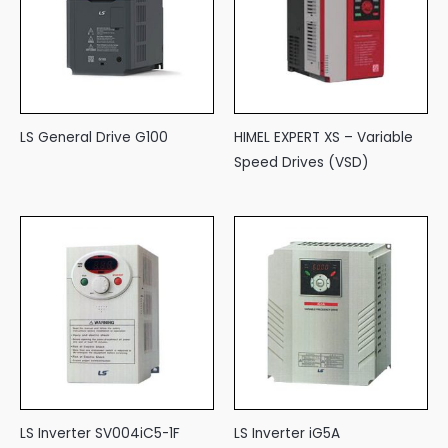
LS General Drive G100
HIMEL EXPERT XS – Variable
Speed Drives (VSD)
LS Inverter SV004iC5-1F
LS Inverter iG5A