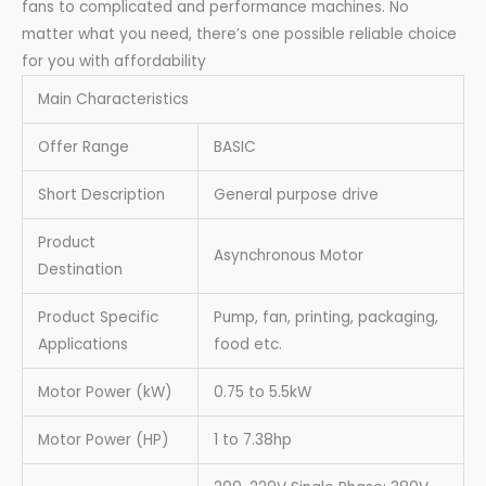
fans to complicated and performance machines. No
matter what you need, there’s one possible reliable choice
for you with affordability
Main Characteristics
Offer Range
BASIC
Short Description
General purpose drive
Product
Asynchronous Motor
Destination
Product Specific
Pump, fan, printing, packaging,
Applications
food etc.
Motor Power (kW)
0.75 to 5.5kW
Motor Power (HP)
1 to 7.38hp