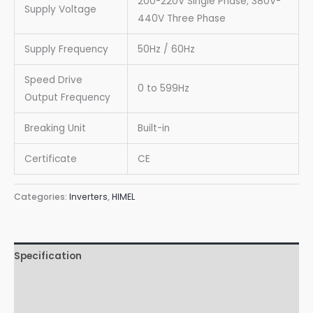
200-220V Single Phase; 380V-
Supply Voltage
440V Three Phase
Supply Frequency
50Hz / 60Hz
Speed Drive
0 to 599Hz
Output Frequency
Breaking Unit
Built-in
Certificate
CE
Categories:
Inverters
,
HIMEL
Specification
Wiring Diagrams
Downloads