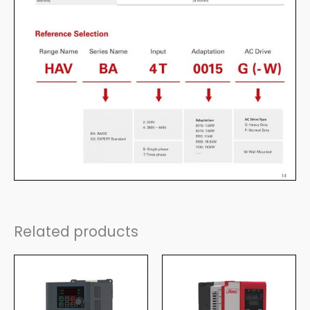
Related products