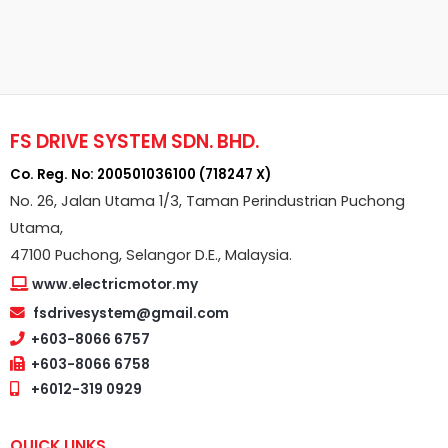
FS DRIVE SYSTEM SDN. BHD.
Co. Reg. No: 200501036100 (718247 X)
No. 26, Jalan Utama 1/3, Taman Perindustrian Puchong
Utama,
47100 Puchong, Selangor D.E., Malaysia.
www.electricmotor.my
fsdrivesystem@gmail.com
+603-8066 6757
+603-8066 6758
+6012-319 0929
QUICK LINKS