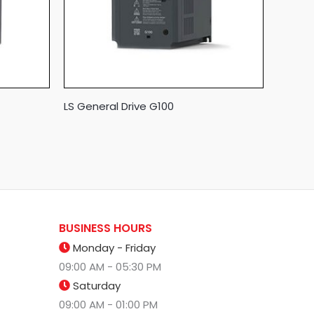
LS General Drive G100
BUSINESS HOURS
Monday - Friday
09:00 AM - 05:30 PM
Saturday
09:00 AM - 01:00 PM