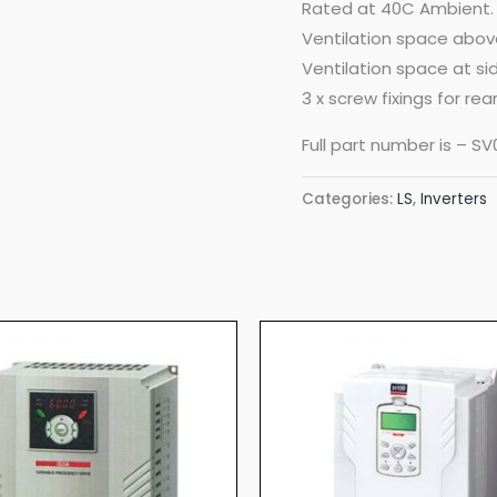
Rated at 40C Ambient.
Ventilation space abo
Ventilation space at s
3 x screw fixings for re
Full part number is – S
Categories:
LS
,
Inverters