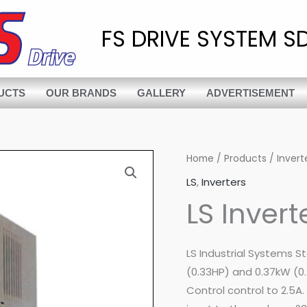
FS DRIVE SYSTEM SD
UCTS
OUR BRANDS
GALLERY
ADVERTISEMENT
Home
/
Products
/
Invert
LS
,
Inverters
LS Inver
LS Industrial Systems S
(0.33HP) and 0.37kW (0.
Control control to 2.5A