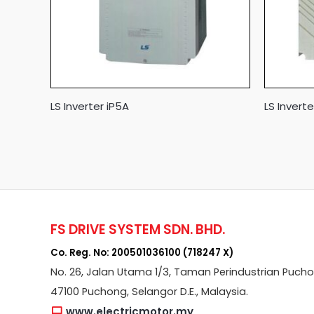
LS Inverter iP5A
LS Invert
FS DRIVE SYSTEM SDN. BHD.
Co. Reg. No: 200501036100 (718247 X)
No. 26, Jalan Utama 1/3, Taman Perindustrian Puch
47100 Puchong, Selangor D.E., Malaysia.
www.electricmotor.my