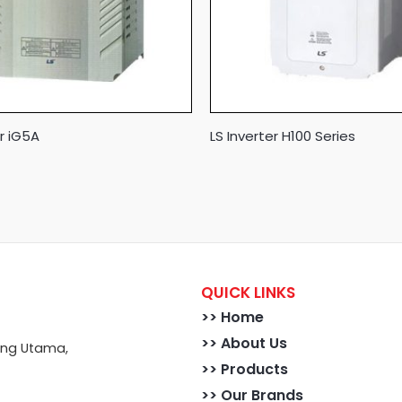
er iG5A
LS Inverter H100 Series
QUICK LINKS
>>
Home
>> About Us
ong Utama,
>> Products
>> Our Brands