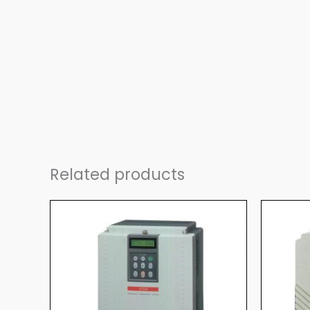
Related products