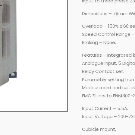
input to three phase 2
Dimensions – 79mm Wi
Overload – 150% x 60 s
Speed Control Range –
Braking – None.
Features – Integrated 
Analogue Input, 5 Digital
Relay Contact set.
Parameter setting from
Modbus card and suitab
EMC Filters to EN61800-3
Input Current – 5.5A.
Input Voltage – 200-23
Cubicle mount.