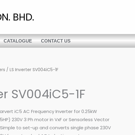
N. BHD.
CATALOGUE
CONTACT US
ers
/ LS Inverter SV004iC5-1F
ter SV004iC5-1F
tarvert iC5 AC Frequency Inverter for 0.25kW
5HP) 230V 3 Ph motor in VxF or Sensorless Vector
. Simple to set-up and converts single phase 230V