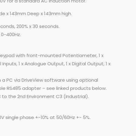
30V for a standard AC Induction motor.
de x 143mm Deep x 143mm high.
econds, 200% x 30 seconds.
 0-400Hz.
keypad with front-mounted Potentiometer, 1 x
 Inputs, 1 x Analogue Output, 1 x Digital Output, 1 x
 a PC via DriveView software using optional
le RS485 adapter – see linked products below.
 to the 2nd Environment C3 (Industrial).
0V single phase +-10% at 50/60Hz +- 5%.