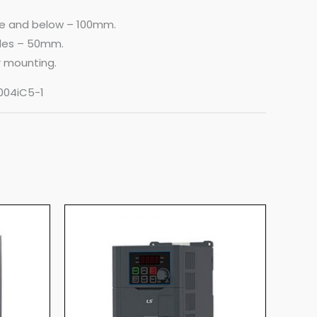
ve and below – 100mm.
ides – 50mm.
ar mounting.
V004iC5-1