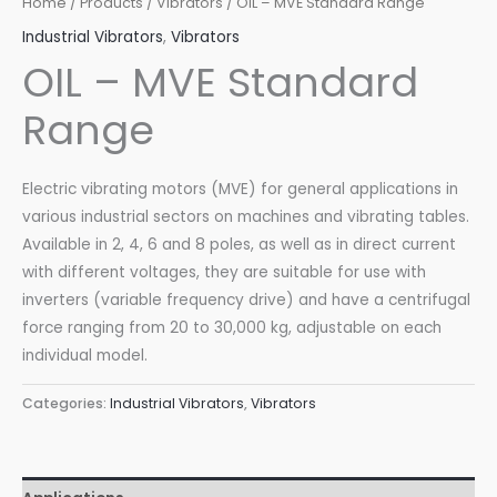
Home
/
Products
/
Vibrators
/ OIL – MVE Standard Range
Industrial Vibrators
,
Vibrators
OIL – MVE Standard
Range
Electric vibrating motors (MVE) for general applications in
various industrial sectors on machines and vibrating tables.
Available in 2, 4, 6 and 8 poles, as well as in direct current
with different voltages, they are suitable for use with
inverters (variable frequency drive) and have a centrifugal
force ranging from 20 to 30,000 kg, adjustable on each
individual model.
Categories:
Industrial Vibrators
,
Vibrators