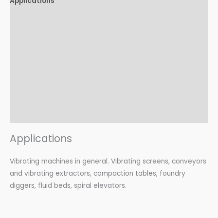
Applications
Features
Advantages
Certifications
Options
Accessories
Download
Applications
Vibrating machines in general. Vibrating screens, conveyors
and vibrating extractors, compaction tables, foundry
diggers, fluid beds, spiral elevators.