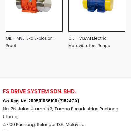
OIL – MVE-Exd Explosion-
OIL – VISAM Electric
Proof
Motovibrators Range
FS DRIVE SYSTEM SDN. BHD.
Co. Reg. No: 200501036100 (718247 X)
No. 26, Jalan Utama 1/3, Taman Perindustrian Puchong
Utama,
47100 Puchong, Selangor D.E., Malaysia.