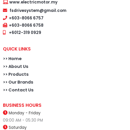
www.electricmotor.my
fsdrivesystem@gmail.com
+603-8066 6757
+603-8066 6758
+6012-319 0929
QUICK LINKS
>>
Home
>> About Us
>> Products
>> Our Brands
>> Contact Us
BUSINESS HOURS
Monday - Friday
09:00 AM - 05:30 PM
Saturday