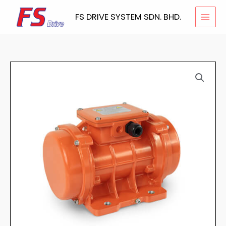
Skip
FS DRIVE SYSTEM SDN. BHD.
to
content