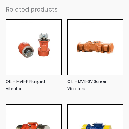
Related products
OIL – MVE-F Flanged
OIL – MVE-SV Screen
Vibrators
Vibrators