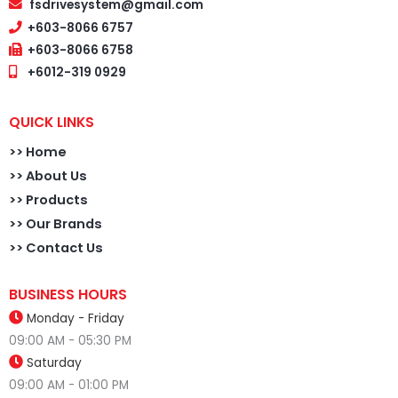
fsdrivesystem@gmail.com
+603-8066 6757
+603-8066 6758
+6012-319 0929
QUICK LINKS
>>
Home
>> About Us
>> Products
>> Our Brands
>> Contact Us
BUSINESS HOURS
Monday - Friday
09:00 AM - 05:30 PM
Saturday
09:00 AM - 01:00 PM