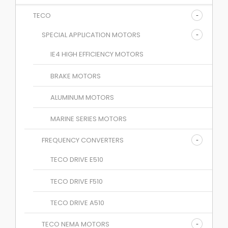
TECO
SPECIAL APPLICATION MOTORS
IE4 HIGH EFFICIENCY MOTORS
BRAKE MOTORS
ALUMINUM MOTORS
MARINE SERIES MOTORS
FREQUENCY CONVERTERS
TECO DRIVE E510
TECO DRIVE F510
TECO DRIVE A510
TECO NEMA MOTORS