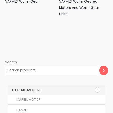
VARMEX Worm Gear
VARMEX Worm Geared
Motors And Worm Gear
Units
Search
ELECTRIC MOTORS
MARELLIMOTORI
HANZEL