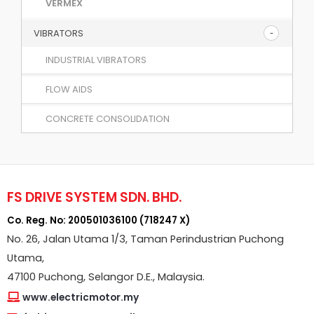
VERMEX
VIBRATORS
INDUSTRIAL VIBRATORS
FLOW AIDS
CONCRETE CONSOLIDATION
FS DRIVE SYSTEM SDN. BHD.
Co. Reg. No: 200501036100 (718247 X)
No. 26, Jalan Utama 1/3, Taman Perindustrian Puchong
Utama,
47100 Puchong, Selangor D.E., Malaysia.
www.electricmotor.my