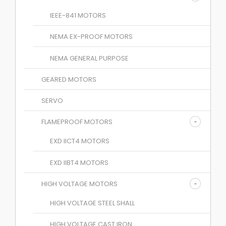
IEEE-841 MOTORS
NEMA EX-PROOF MOTORS
NEMA GENERAL PURPOSE
GEARED MOTORS
SERVO
FLAMEPROOF MOTORS
EXD IICT4 MOTORS
EXD IIBT4 MOTORS
HIGH VOLTAGE MOTORS
HIGH VOLTAGE STEEL SHALL
HIGH VOLTAGE CAST IRON