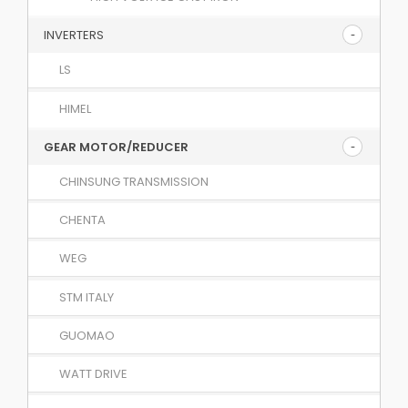
INVERTERS
LS
HIMEL
GEAR MOTOR/REDUCER
CHINSUNG TRANSMISSION
CHENTA
WEG
STM ITALY
GUOMAO
WATT DRIVE