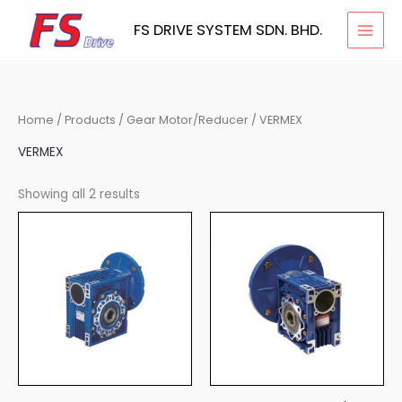
Skip
FS DRIVE SYSTEM SDN. BHD.
to
content
Home
/
Products
/
Gear Motor/Reducer
/ VERMEX
VERMEX
Showing all 2 results